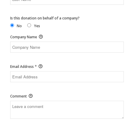
Is this donation on behalf of a company?
No
Yes
Company Name
*
Email Address
Comment