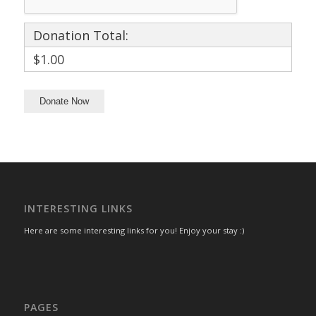
Donation Total:
$1.00
INTERESTING LINKS
Here are some interesting links for you! Enjoy your stay :)
PAGES