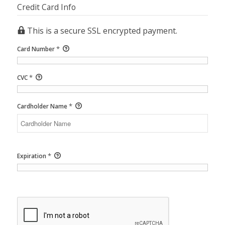
Credit Card Info
This is a secure SSL encrypted payment.
*
Card Number
*
CVC
*
Cardholder Name
*
Expiration