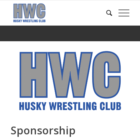
Sponsorship