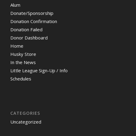
Alum
Donate/Sponsorship
Donation Confirmation
Donation Failed
Donor Dashboard
Home
Husky Store
In the News
Little League Sign-Up / Info
Schedules
CATEGORIES
Uncategorized