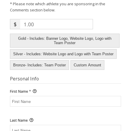
* Please note which athlete you are sponsoring in the
Comments section below.
$
Gold - Includes: Banner Logo, Website Logo, Logo with
Team Poster
Silver - Includes: Website Logo and Logo with Team Poster
Bronze- Includes: Team Poster
Custom Amount
Personal Info
*
First Name
Last Name