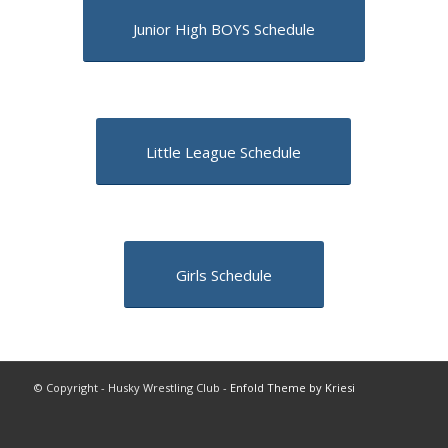
Junior High BOYS Schedule
Little League Schedule
Girls Schedule
© Copyright - Husky Wrestling Club -
Enfold Theme by Kriesi