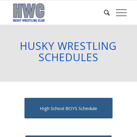
HUSKY WRESTLING
SCHEDULES
High School BOYS Schedule